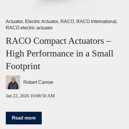
Actuator
,
Electric Actuator
,
RACO
,
RACO International
,
RACO electric actuator
RACO Compact Actuators –
High Performance in a Small
Footprint
Robert Carrow
Jan 22, 2026 10:08:50 AM
Read more