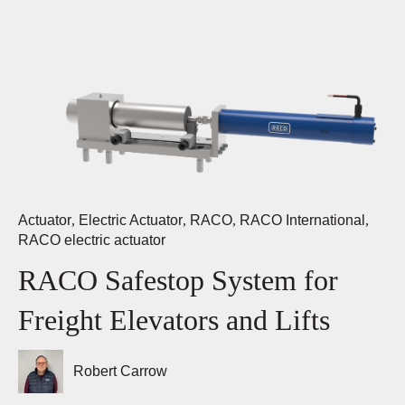
Actuator
,
Electric Actuator
,
RACO
,
RACO International
,
RACO electric actuator
RACO Safestop System for
Freight Elevators and Lifts
Robert Carrow