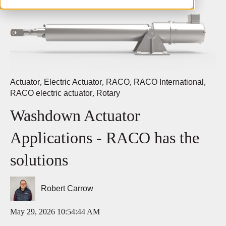
Actuator
,
Electric Actuator
,
RACO
,
RACO International
,
RACO electric actuator
,
Rotary
Washdown Actuator
Applications - RACO has the
solutions
Robert Carrow
May 29, 2026 10:54:44 AM