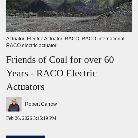
Actuator
,
Electric Actuator
,
RACO
,
RACO International
,
RACO electric actuator
Friends of Coal for over 60
Years - RACO Electric
Actuators
Robert Carrow
Feb 26, 2026 3:15:19 PM