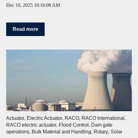
Dec 10, 2025 10:16:08 AM
Read more
Actuator
,
Electric Actuator
,
RACO
,
RACO International
,
RACO electric actuator
,
Flood Control
,
Dam gate
operations
,
Bulk Material and Handling
,
Rotary
,
Solar