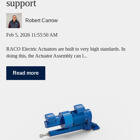
support
Robert Carrow
Feb 5, 2026 11:55:50 AM
RACO Electric Actuators are built to very high standards. In
doing this, the Actuator Assembly can l...
Read more