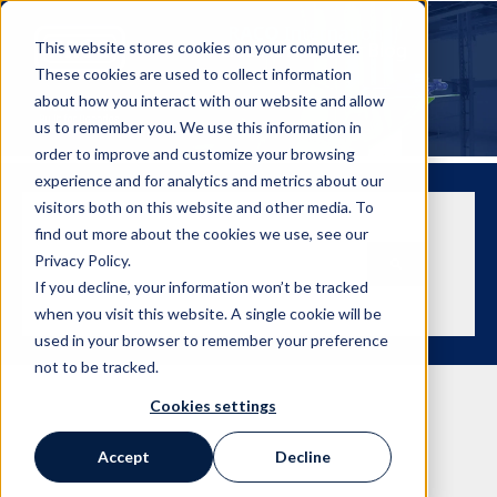
This website stores cookies on your computer.
These cookies are used to collect information
about how you interact with our website and allow
us to remember you. We use this information in
order to improve and customize your browsing
experience and for analytics and metrics about our
visitors both on this website and other media. To
find out more about the cookies we use, see our
This is a search field with an auto-suggest feature attached.
Privacy Policy.
If you decline, your information won’t be tracked
There are no suggestions because the search field is empt
when you visit this website. A single cookie will be
used in your browser to remember your preference
not to be tracked.
Cookies settings
Accept
Decline