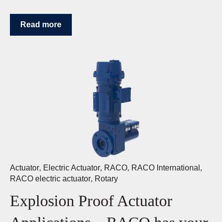
Read more
Actuator
,
Electric Actuator
,
RACO
,
RACO International
,
RACO electric actuator
,
Rotary
Explosion Proof Actuator