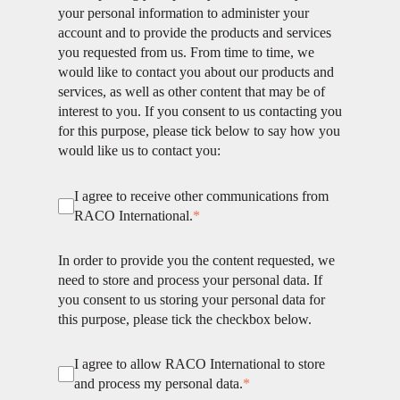
your personal information to administer your
account and to provide the products and services
you requested from us. From time to time, we
would like to contact you about our products and
services, as well as other content that may be of
interest to you. If you consent to us contacting you
for this purpose, please tick below to say how you
would like us to contact you:
I agree to receive other communications from
RACO International.
*
In order to provide you the content requested, we
need to store and process your personal data. If
you consent to us storing your personal data for
this purpose, please tick the checkbox below.
I agree to allow RACO International to store
and process my personal data.
*