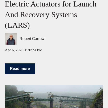
Electric Actuators for Launch
And Recovery Systems
(LARS)
Robert Carrow
Apr 6, 2026 1:20:24 PM
Read more