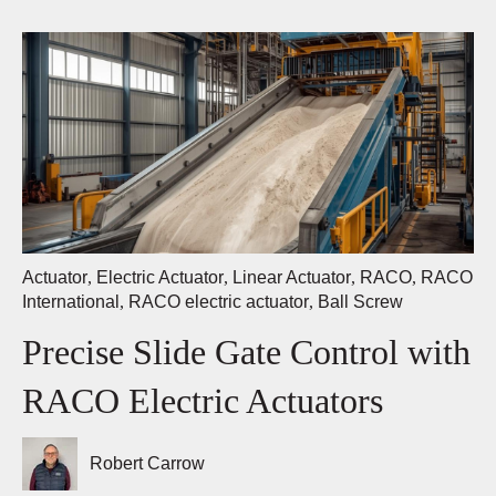
Actuator
,
Electric Actuator
,
Linear Actuator
,
RACO
,
RACO
International
,
RACO electric actuator
,
Ball Screw
Precise Slide Gate Control with
RACO Electric Actuators
Robert Carrow