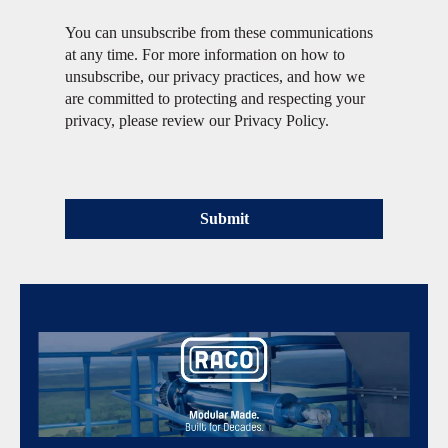
You can unsubscribe from these communications
at any time. For more information on how to
unsubscribe, our privacy practices, and how we
are committed to protecting and respecting your
privacy, please review our Privacy Policy.
Submit