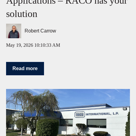
Applications – RACO has your
solution
Robert Carrow
May 19, 2026 10:10:33 AM
Read more