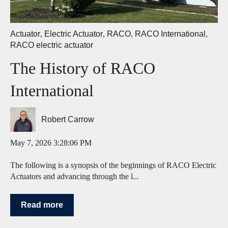
Actuator
,
Electric Actuator
,
RACO
,
RACO International
,
RACO electric actuator
The History of RACO
International
Robert Carrow
May 7, 2026 3:28:06 PM
The following is a synopsis of the beginnings of RACO Electric
Actuators and advancing through the l...
Read more