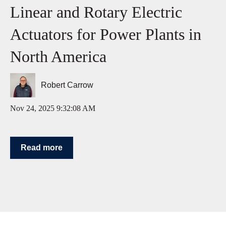
Linear and Rotary Electric
Actuators for Power Plants in
North America
Robert Carrow
Nov 24, 2025 9:32:08 AM
Read more