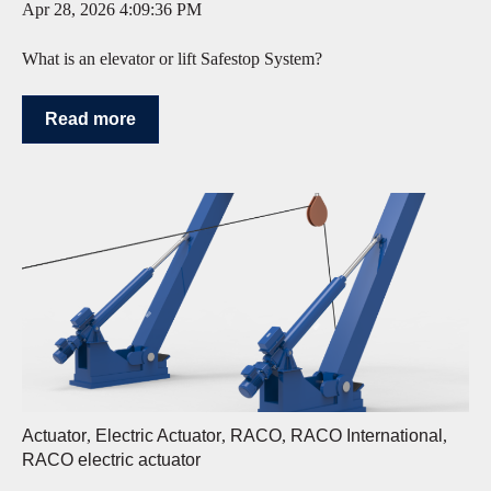
Apr 28, 2026 4:09:36 PM
What is an elevator or lift Safestop System?
Read more
Actuator
,
Electric Actuator
,
RACO
,
RACO International
,
RACO electric actuator