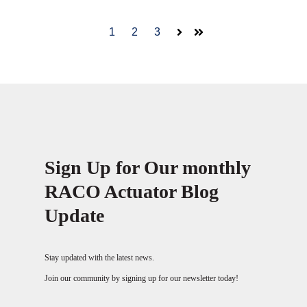
1
2
3
Next
Last
Sign Up for Our monthly
RACO Actuator Blog
Update
Stay updated with the latest news.
Join our community by signing up for our newsletter today!