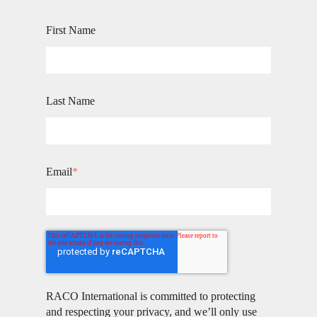
First Name
Last Name
Email
*
RACO International is committed to protecting
and respecting your privacy, and we’ll only use