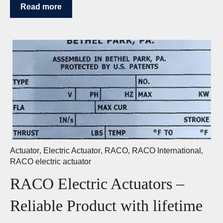
Read more
Actuator
,
Electric Actuator
,
RACO
,
RACO International
,
RACO electric actuator
RACO Electric Actuators –
Reliable Product with lifetime