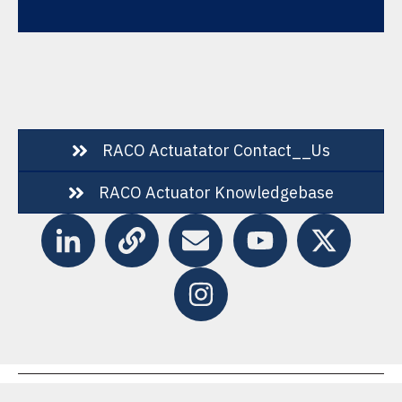
RACO Actuatator Contact__Us
RACO Actuator Knowledgebase